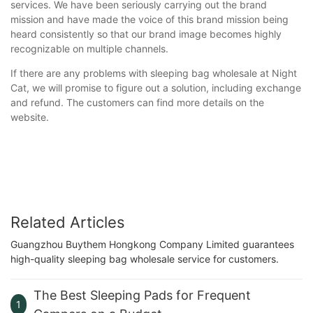
services. We have been seriously carrying out the brand
mission and have made the voice of this brand mission being
heard consistently so that our brand image becomes highly
recognizable on multiple channels.
If there are any problems with sleeping bag wholesale at Night
Cat, we will promise to figure out a solution, including exchange
and refund. The customers can find more details on the
website.
Related Articles
Guangzhou Buythem Hongkong Company Limited guarantees
high-quality sleeping bag wholesale service for customers.
The Best Sleeping Pads for Frequent
1