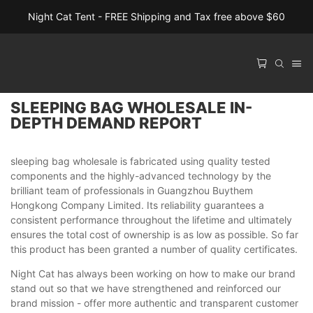
Night Cat Tent - FREE Shipping and Tax free above $60
SLEEPING BAG WHOLESALE IN-
DEPTH DEMAND REPORT
sleeping bag wholesale is fabricated using quality tested
components and the highly-advanced technology by the
brilliant team of professionals in Guangzhou Buythem
Hongkong Company Limited. Its reliability guarantees a
consistent performance throughout the lifetime and ultimately
ensures the total cost of ownership is as low as possible. So far
this product has been granted a number of quality certificates.
Night Cat has always been working on how to make our brand
stand out so that we have strengthened and reinforced our
brand mission - offer more authentic and transparent customer