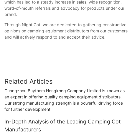
which has led to a steady increase in sales, wide recognition,
word-of-mouth referrals and advocacy for products under our
brand.
Through Night Cat, we are dedicated to gathering constructive
opinions on camping equipment distributors from our customers
and will actively respond to and accept their advice.
Related Articles
Guangzhou Buythem Hongkong Company Limited is known as
an expert in offering quality camping equipment distributors.
Our strong manufacturing strength is a powerful driving force
for further development.
In-Depth Analysis of the Leading Camping Cot
Manufacturers