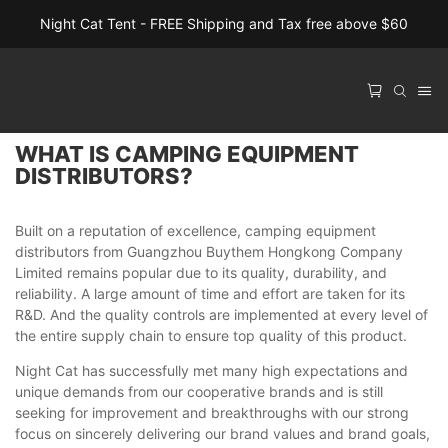
Night Cat Tent - FREE Shipping and Tax free above $60
WHAT IS CAMPING EQUIPMENT
DISTRIBUTORS?
Built on a reputation of excellence, camping equipment
distributors from Guangzhou Buythem Hongkong Company
Limited remains popular due to its quality, durability, and
reliability. A large amount of time and effort are taken for its
R&D. And the quality controls are implemented at every level of
the entire supply chain to ensure top quality of this product.
Night Cat has successfully met many high expectations and
unique demands from our cooperative brands and is still
seeking for improvement and breakthroughs with our strong
focus on sincerely delivering our brand values and brand goals,