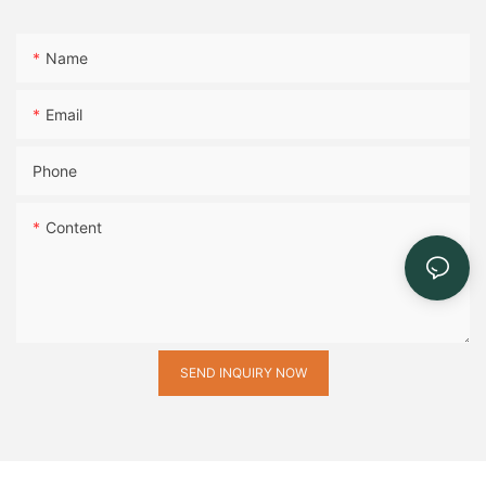
Name
Email
Phone
Content
SEND INQUIRY NOW