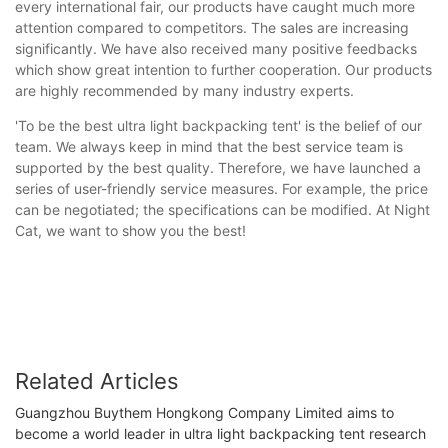
every international fair, our products have caught much more
attention compared to competitors. The sales are increasing
significantly. We have also received many positive feedbacks
which show great intention to further cooperation. Our products
are highly recommended by many industry experts.
'To be the best ultra light backpacking tent' is the belief of our
team. We always keep in mind that the best service team is
supported by the best quality. Therefore, we have launched a
series of user-friendly service measures. For example, the price
can be negotiated; the specifications can be modified. At Night
Cat, we want to show you the best!
Related Articles
Guangzhou Buythem Hongkong Company Limited aims to
become a world leader in ultra light backpacking tent research