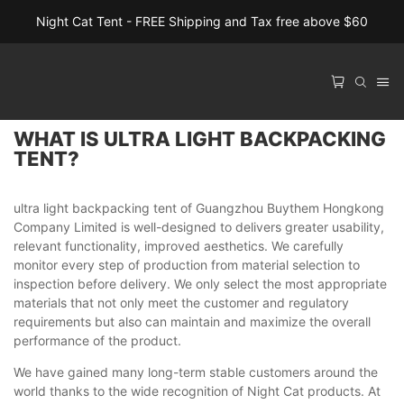
Night Cat Tent - FREE Shipping and Tax free above $60
WHAT IS ULTRA LIGHT BACKPACKING
TENT?
ultra light backpacking tent of Guangzhou Buythem Hongkong
Company Limited is well-designed to delivers greater usability,
relevant functionality, improved aesthetics. We carefully
monitor every step of production from material selection to
inspection before delivery. We only select the most appropriate
materials that not only meet the customer and regulatory
requirements but also can maintain and maximize the overall
performance of the product.
We have gained many long-term stable customers around the
world thanks to the wide recognition of Night Cat products. At