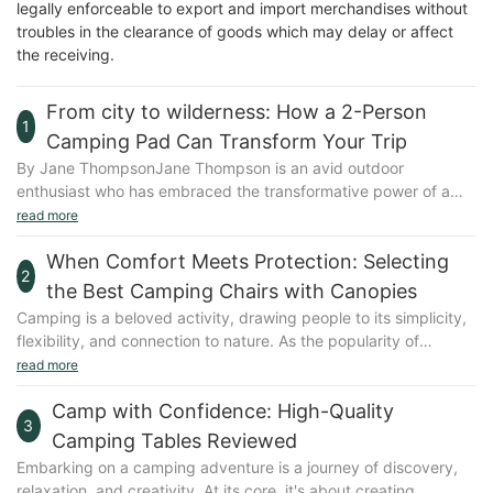
legally enforceable to export and import merchandises without
troubles in the clearance of goods which may delay or affect
the receiving.
From city to wilderness: How a 2-Person
1
Camping Pad Can Transform Your Trip
By Jane ThompsonJane Thompson is an avid outdoor
enthusiast who has embraced the transformative power of a
well-equipped camping pad. With over a decade of experience
read more
in backpacking, camping, and solo travel, Jane shares her
When Comfort Meets Protection: Selecting
insights and personal stories to help others weave comfort and
2
adventure into their outdoor experiences.Embracing the
the Best Camping Chairs with Canopies
Camping PadImagine you're bivouacking in a remote
Camping is a beloved activity, drawing people to its simplicity,
wilderness after a long day of hiking. The sun is setting, casting
flexibility, and connection to nature. As the popularity of
a golden glow over the forest, and you're about to collapse into
camping grows, so does the demand for versatile and durable
read more
a sleeping bag on a hard, cold ground. Thats the life of city
gear. Camping chairs with canopies have emerged as a top
dwellers who might not anticipate the benefits of a camping
Camp with Confidence: High-Quality
choice, offering a blend of comfort and protection. Whether
pad, but trust me, its the game-changer that transforms your
3
you're seeking shade from the sun, protection from the rain, or
Camping Tables Reviewed
trip from a test of endurance to a serene escape.Lets dive into
a stylish addition to your camping setup, these chairs are
Embarking on a camping adventure is a journey of discovery,
the world of 2-person camping pads and uncover how they can
designed to enhance your outdoor experience. This guide
relaxation, and creativity. At its core, it's about creating
enhance your next outdoor adventure.Why a Camping Pad