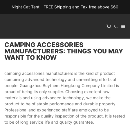
Night Cat Tent - FREE Shipping and Tax free above $60
CAMPING ACCESSORIES
MANUFACTURERS: THINGS YOU MAY
WANT TO KNOW
camping accessories manufacturers is the kind of product
combining advanced technology and unremitting efforts of
people. Guangzhou Buythem Hongkong Company Limited is
proud of being its only supplier. Choosing excellent raw
materials and using advanced technology, we make the
product to be of stable performance and durable property.
Professional and experienced staff are employed to be
responsible for the quality inspection of the product. It is tested
to be of long service life and quality guarantee.