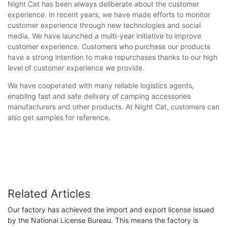
Night Cat has been always deliberate about the customer
experience. In recent years, we have made efforts to monitor
customer experience through new technologies and social
media. We have launched a multi-year initiative to improve
customer experience. Customers who purchase our products
have a strong intention to make repurchases thanks to our high
level of customer experience we provide.
We have cooperated with many reliable logistics agents,
enabling fast and safe delivery of camping accessories
manufacturers and other products. At Night Cat, customers can
also get samples for reference.
Related Articles
Our factory has achieved the import and export license issued
by the National License Bureau. This means the factory is