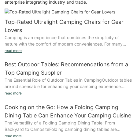
enterprise integrating industry and trade.
Top-Rated Ultralight Camping Chairs for Gear
Lovers
Camping is an experience that combines the simplicity of
nature with the comfort of modern conveniences. For many
gear enthusiasts, the quest for the perfect camping chair has
read more
only grown more intense. Ultralight camping chairs have
emerged as a game-changer, offering unparalleled
Best Outdoor Tables: Recommendations from a
convenience, portability, and comfort. Whether you're a
Top Camping Supplier
seasoned adventurer or a first-time camper, these chairs are
The Essential Role of Outdoor Tables in CampingOutdoor tables
designed to elevate your outdoor experience to new
are indispensable for enhancing your camping experience.
heights.Why Ultralight Camping Chairs Are a Game-
They provide a comfortable space to relax, cook, or dine under
read more
ChangerUltralight camping chairs are revolutionizing the way
the stars. A good outdoor table should be durable, easy to set
we camp. These chairs are not just lightweight; they are
up, and weather-resistant, ensuring it stands up to the
Cooking on the Go: How a Folding Camping
marvels of modern engineering, combining advanced materials
elements. Whether you're heading to a remote backcountry
with innovative design to create the perfect balance between
Dining Table Can Enhance Your Camping Cuisine
spot or an urban area, the right table can elevate your camping
weight and comfort. By reducing every gram, these chairs
The Versatility of a Folding Camping Dining Table: From
comfort and efficiency.Understanding the Needs of Diverse
optimize your gear load, making them easier to carry and store.
Backyard to CampsiteFolding camping dining tables are
Camping EnthusiastsThe camping experience varies depending
What makes ultralight chairs uniquely valuable is their ability to
incredibly versatile, making them a valuable tool for a variety of
read more