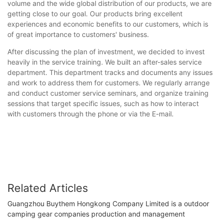
volume and the wide global distribution of our products, we are
getting close to our goal. Our products bring excellent
experiences and economic benefits to our customers, which is
of great importance to customers' business.
After discussing the plan of investment, we decided to invest
heavily in the service training. We built an after-sales service
department. This department tracks and documents any issues
and work to address them for customers. We regularly arrange
and conduct customer service seminars, and organize training
sessions that target specific issues, such as how to interact
with customers through the phone or via the E-mail.
Related Articles
Guangzhou Buythem Hongkong Company Limited is a outdoor
camping gear companies production and management