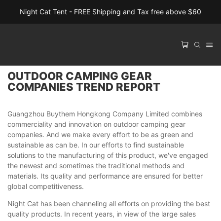
Night Cat Tent - FREE Shipping and Tax free above $60
OUTDOOR CAMPING GEAR
COMPANIES TREND REPORT
Guangzhou Buythem Hongkong Company Limited combines
commerciality and innovation on outdoor camping gear
companies. And we make every effort to be as green and
sustainable as can be. In our efforts to find sustainable
solutions to the manufacturing of this product, we've engaged
the newest and sometimes the traditional methods and
materials. Its quality and performance are ensured for better
global competitiveness.
Night Cat has been channeling all efforts on providing the best
quality products. In recent years, in view of the large sales